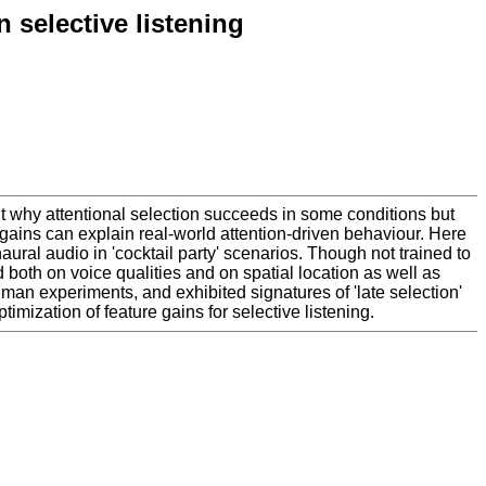
 selective listening
out why attentional selection succeeds in some conditions but
h gains can explain real-world attention-driven behaviour. Here
ural audio in 'cocktail party' scenarios. Though not trained to
oth on voice qualities and on spatial location as well as
human experiments, and exhibited signatures of 'late selection'
imization of feature gains for selective listening.