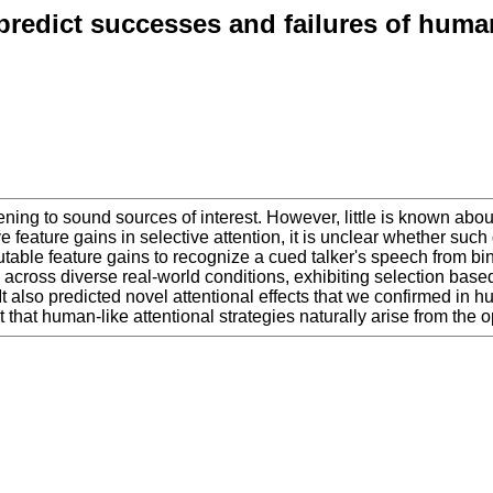
predict successes and failures of human
tening to sound sources of interest. However, little is known ab
ve feature gains in selective attention, it is unclear whether suc
table feature gains to recognize a cued talker's speech from bina
oss diverse real-world conditions, exhibiting selection based b
It also predicted novel attentional effects that we confirmed in 
hat human-like attentional strategies naturally arise from the opt