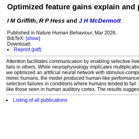
Optimized feature gains explain and 
I M Griffith
,
R P Hess
and
J H McDermott
Published in
Nature Human Behaviour
, Mar 2026.
BibTeX:
[show]
Download:
Reprint (pdf)
Attention facilitates communication by enabling selective lis
fails in others. While neurophysiology implicates multiplicati
we optimized an artificial neural network with stimulus-compu
mimic humans, the model produced human-like performance acr
selection failures in conditions where humans tended to fail. 
like those seen in human auditory cortex. The results suggest t
Listing of all publications