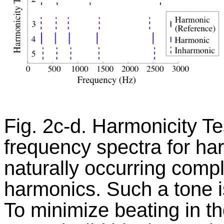
Fig. 2c-d. Harmonicity Te
frequency spectra for harm
naturally occurring compl
harmonics. Such a tone i
To minimize beating in th