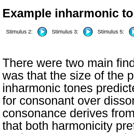
Example inharmonic to
Stimulus 2:
Stimulus 3:
Stimulus 5:
There were two main findi
was that the size of the 
inharmonic tones predict
for consonant over disso
consonance derives from
that both harmonicity p