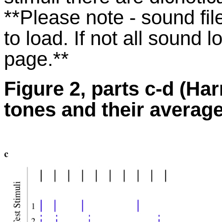
**Please note - sound fi
to load. If not all sound 
page.**
Figure 2, parts c-d (H
tones and their average