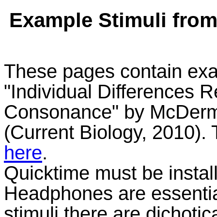
Example Stimuli fro
These pages contain exa
"Individual Differences R
Consonance" by McDerm
(Current Biology, 2010)
here
.
Quicktime must be install
Headphones are essential
stimuli there are dichotic