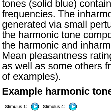
tones (solid blue) contai
frequencies. The inharm
generated via small pertu
the harmonic tone compon
the harmonic and inharmon
Mean pleasantness ratings
as well as some others f
of examples).
Example harmonic ton
Stimulus 1:
Stimulus 4: