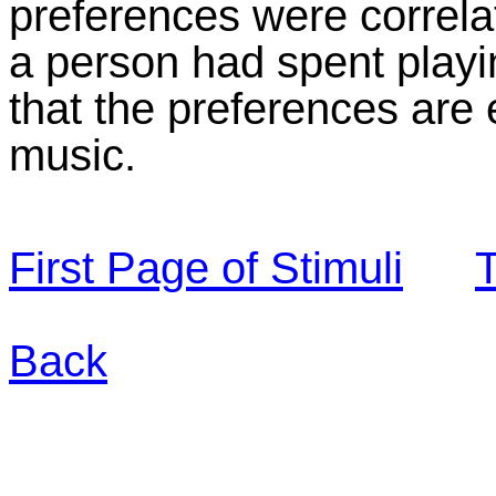
preferences were correla
a person had spent playi
that the preferences are
music.
First Page of Stimuli
T
Back